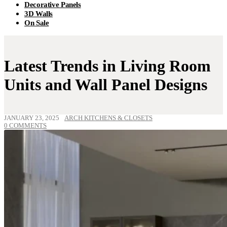
Decorative Panels
3D Walls
On Sale
Latest Trends in Living Room
Units and Wall Panel Designs
JANUARY 23, 2025
ARCH KITCHENS & CLOSETS
0 COMMENTS