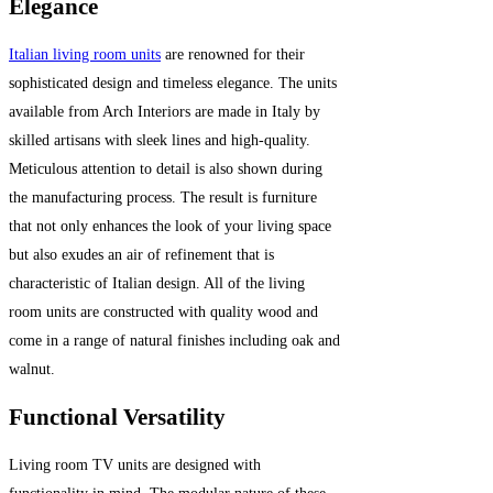
Elegance
Italian living room units
are renowned for their
sophisticated design and timeless elegance. The units
available from Arch Interiors are made in Italy by
skilled artisans with sleek lines and high-quality.
Meticulous attention to detail is also shown during
the manufacturing process. The result is furniture
that not only enhances the look of your living space
but also exudes an air of refinement that is
characteristic of Italian design. All of the living
room units are constructed with quality wood and
come in a range of natural finishes including oak and
walnut.
Functional Versatility
Living room TV units are designed with