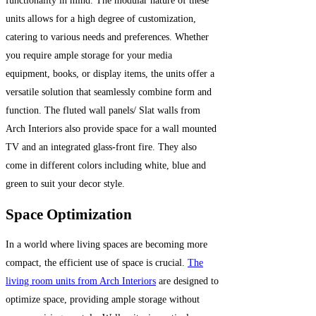
functionality in mind. The modular nature of these
units allows for a high degree of customization,
catering to various needs and preferences. Whether
you require ample storage for your media
equipment, books, or display items, the units offer a
versatile solution that seamlessly combine form and
function. The fluted wall panels/ Slat walls from
Arch Interiors also provide space for a wall mounted
TV and an integrated glass-front fire. They also
come in different colors including white, blue and
green to suit your decor style.
Space Optimization
In a world where living spaces are becoming more
compact, the efficient use of space is crucial.
The
living room units from Arch Interiors
are designed to
optimize space, providing ample storage without