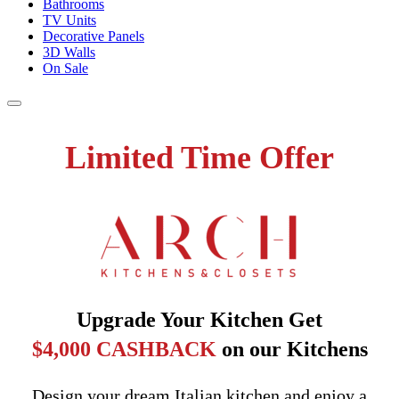
Bathrooms
TV Units
Decorative Panels
3D Walls
On Sale
Limited Time Offer
Upgrade Your Kitchen Get
$4,000 CASHBACK
on our Kitchens
Design your dream Italian kitchen and enjoy a