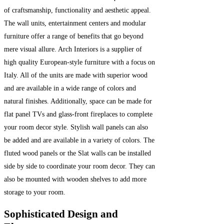
of craftsmanship, functionality and aesthetic appeal.
The wall units, entertainment centers and modular
furniture offer a range of benefits that go beyond
mere visual allure. Arch Interiors is a supplier of
high quality European-style furniture with a focus on
Italy. All of the units are made with superior wood
and are available in a wide range of colors and
natural finishes. Additionally, space can be made for
flat panel TVs and glass-front fireplaces to complete
your room decor style. Stylish wall panels can also
be added and are available in a variety of colors. The
fluted wood panels or the Slat walls can be installed
side by side to coordinate your room decor. They can
also be mounted with wooden shelves to add more
storage to your room.
Sophisticated Design and