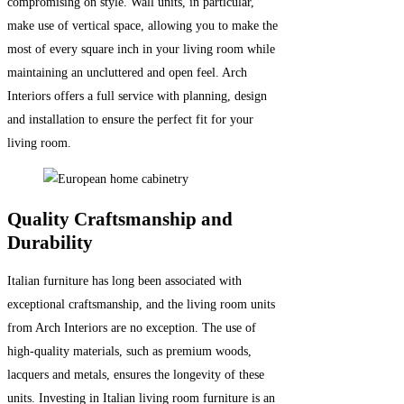
compromising on style. Wall units, in particular,
make use of vertical space, allowing you to make the
most of every square inch in your living room while
maintaining an uncluttered and open feel. Arch
Interiors offers a full service with planning, design
and installation to ensure the perfect fit for your
living room.
Quality Craftsmanship and
Durability
Italian furniture has long been associated with
exceptional craftsmanship, and the living room units
from Arch Interiors are no exception. The use of
high-quality materials, such as premium woods,
lacquers and metals, ensures the longevity of these
units. Investing in Italian living room furniture is an