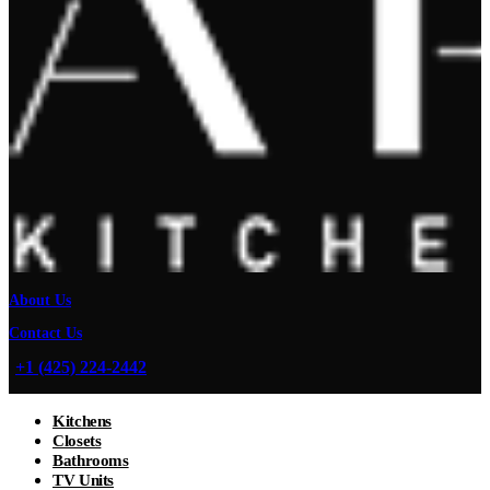
About Us
Contact Us
+1 (425) 224-2442
Kitchens
Closets
Bathrooms
TV Units