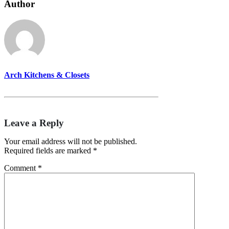
Author
Arch Kitchens & Closets
Leave a Reply
Your email address will not be published.
Required fields are marked
*
Comment
*