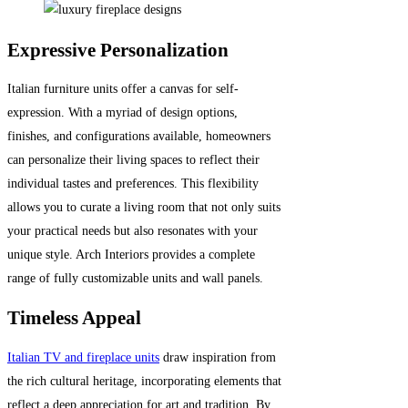
Expressive Personalization
Italian furniture units offer a canvas for self-
expression. With a myriad of design options,
finishes, and configurations available, homeowners
can personalize their living spaces to reflect their
individual tastes and preferences. This flexibility
allows you to curate a living room that not only suits
your practical needs but also resonates with your
unique style. Arch Interiors provides a complete
range of fully customizable units and wall panels.
Timeless Appeal
Italian TV and fireplace units
draw inspiration from
the rich cultural heritage, incorporating elements that
reflect a deep appreciation for art and tradition. By