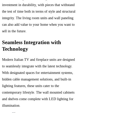
investment in durability, with pieces that withstand
the test of time both in terms of style and structural
integrity. The living room units and wall paneling
can also add value to your home when you want to
sell in the future.
Seamless Integration with
Technology
Modern Italian TV and fireplace units are designed
to seamlessly integrate with the latest technology.
With designated spaces for entertainment systems,
hidden cable management solutions, and built-in
lighting features, these units cater to the
contemporary lifestyle. The wall mounted cabinets
and shelves come complete with LED lighting for
illumination.