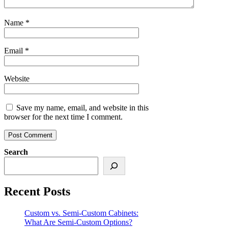
Name
*
Email
*
Website
Save my name, email, and website in this
browser for the next time I comment.
Search
Recent Posts
Custom vs. Semi-Custom Cabinets:
What Are Semi-Custom Options?