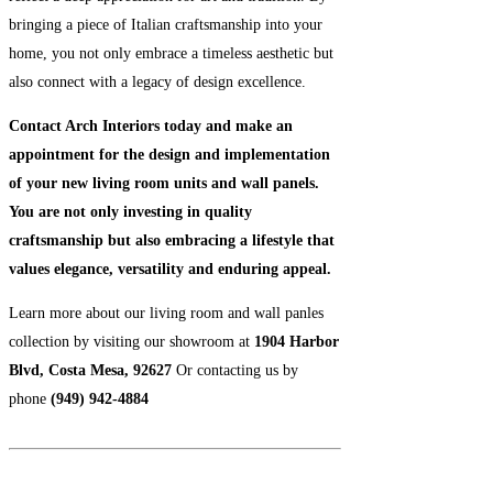
bringing a piece of Italian craftsmanship into your
home, you not only embrace a timeless aesthetic but
also connect with a legacy of design excellence.
Contact Arch Interiors today and make an
appointment for the design and implementation
of your new living room units and wall panels.
You are not only investing in quality
craftsmanship but also embracing a lifestyle that
values elegance, versatility and enduring appeal.
Learn more about our living room and wall panles
collection by visiting our showroom at
1904 Harbor
Blvd, Costa Mesa, 92627
Or contacting us by
phone
(949) 942-4884