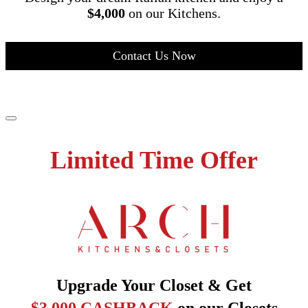
$4,000
on our Kitchens.
Contact Us Now
Limited Time Offer
Upgrade Your Closet & Get