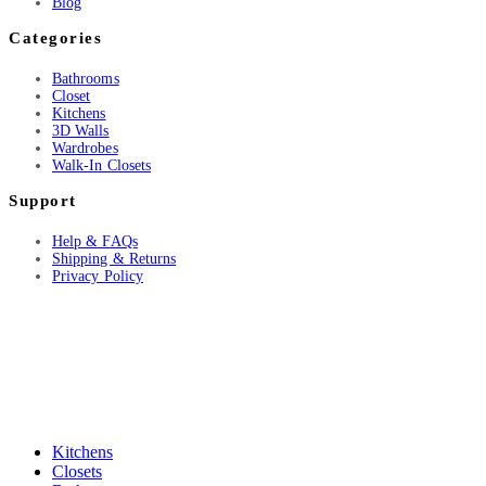
Blog
Categories
Bathrooms
Closet
Kitchens
3D Walls
Wardrobes
Walk-In Closets
Support
Help & FAQs
Shipping & Returns
Privacy Policy
Kitchens
Closets