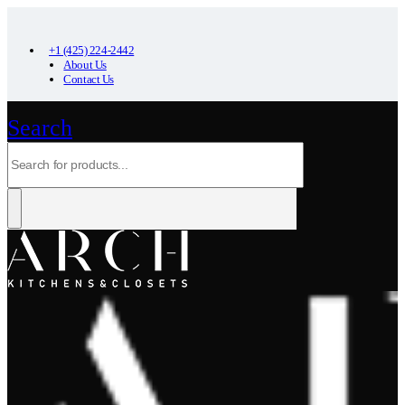
+1 (425) 224-2442
About Us
Contact Us
Search