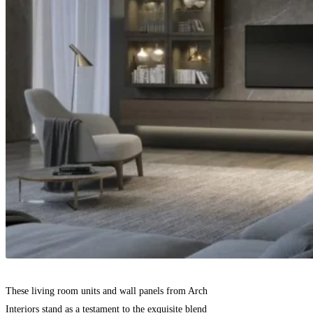
These living room units and wall panels from Arch
Interiors stand as a testament to the exquisite blend