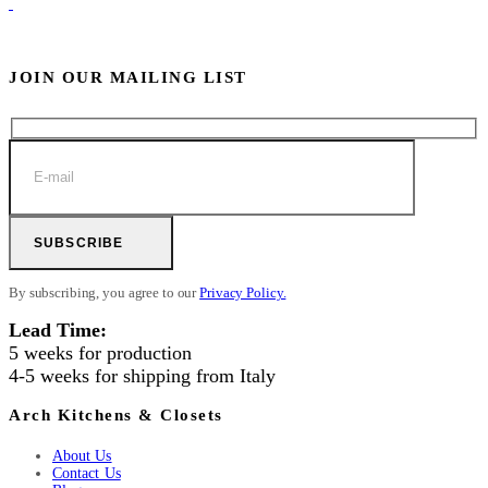
JOIN OUR MAILING LIST
SUBSCRIBE
By subscribing, you agree to our
Privacy Policy.
Lead Time:
5 weeks for production
4-5 weeks for shipping from Italy
Arch Kitchens & Closets
About Us
Contact Us