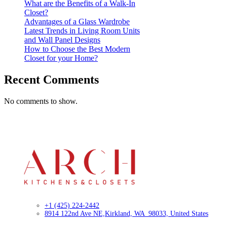
What are the Benefits of a Walk-In
Closet?
Advantages of a Glass Wardrobe
Latest Trends in Living Room Units
and Wall Panel Designs
How to Choose the Best Modern
Closet for your Home?
Recent Comments
No comments to show.
+1 (425) 224-2442
8914 122nd Ave NE,
Kirkland, WA 98033, United States