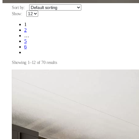
Sort by:
Show:
1
2
…
5
6
Showing 1–12 of 70 results