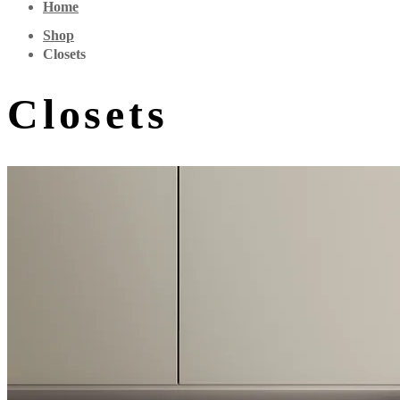
Home
Shop
Closets
Closets