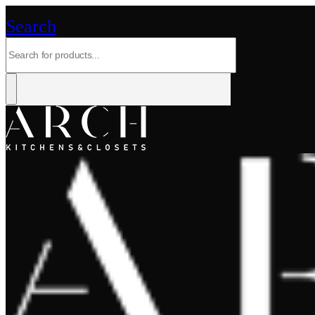
Search