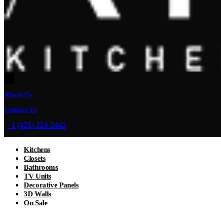
About Us
Contact Us
+1 (425) 224-2442
Kitchens
Closets
Bathrooms
TV Units
Decorative Panels
3D Walls
On Sale