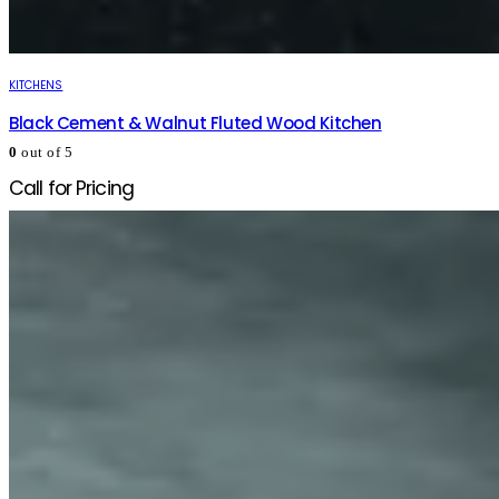
KITCHENS
Black Cement & Walnut Fluted Wood Kitchen
0
out of 5
Call for Pricing