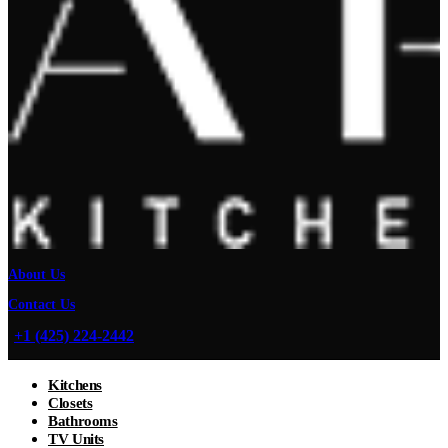
About Us
Contact Us
+1 (425) 224-2442
Kitchens
Closets
Bathrooms
TV Units