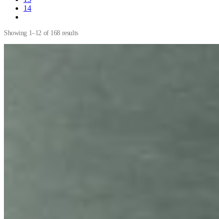
14
Showing 1–12 of 168 results