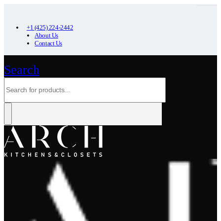
+1 (425) 224-2442
About Us
Contact Us
Search