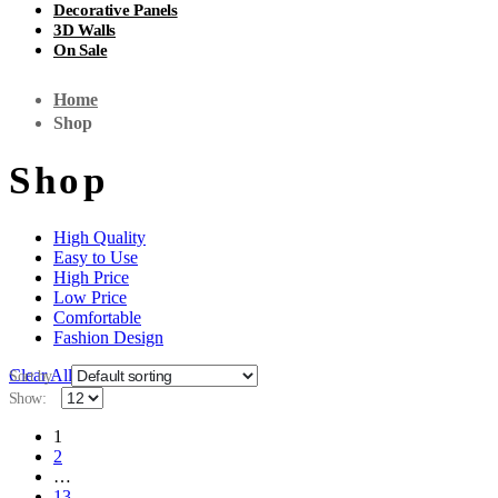
Decorative Panels
3D Walls
On Sale
Home
Shop
Shop
High Quality
Easy to Use
High Price
Low Price
Comfortable
Fashion Design
Clear All
Sort by:
Show:
1
2
…
13