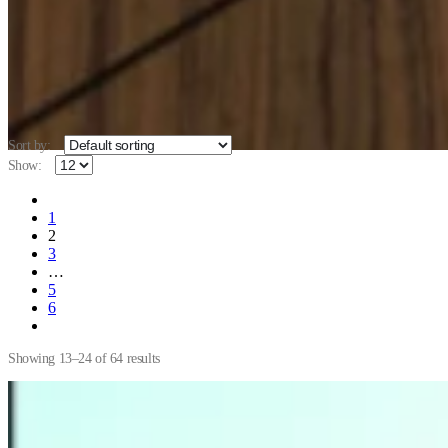
Sort by:
Show:
1
2
3
…
5
6
Showing 13–24 of 64 results