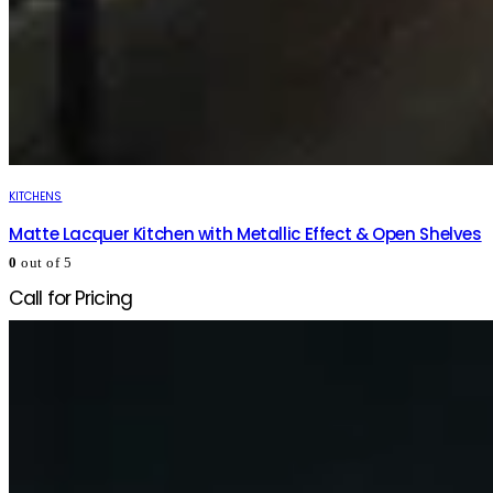
KITCHENS
Matte Lacquer Kitchen with Metallic Effect & Open Shelves
0
out of 5
Call for Pricing