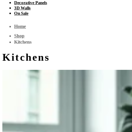
Decorative Panels
3D Walls
On Sale
Home
Shop
Kitchens
Kitchens