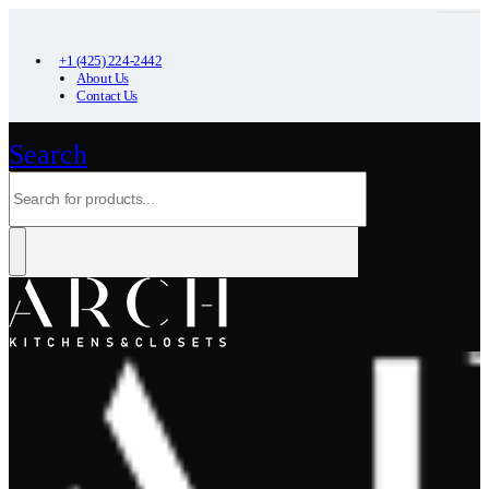
+1 (425) 224-2442
About Us
Contact Us
Search