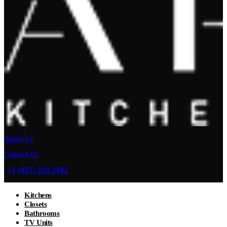
About Us
Contact Us
+1 (425) 224-2442
Kitchens
Closets
Bathrooms
TV Units