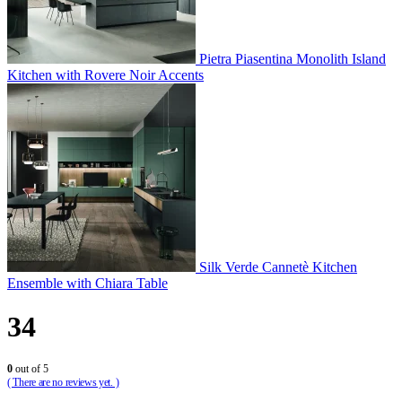
Pietra Piasentina Monolith Island
Kitchen with Rovere Noir Accents
Silk Verde Cannetè Kitchen
Ensemble with Chiara Table
34
0
out of 5
( There are no reviews yet. )