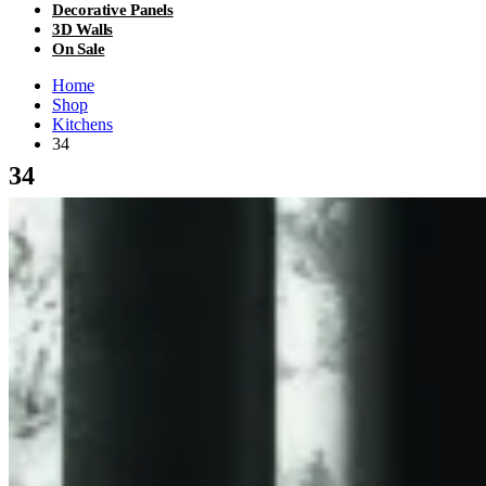
Decorative Panels
3D Walls
On Sale
Home
Shop
Kitchens
34
34