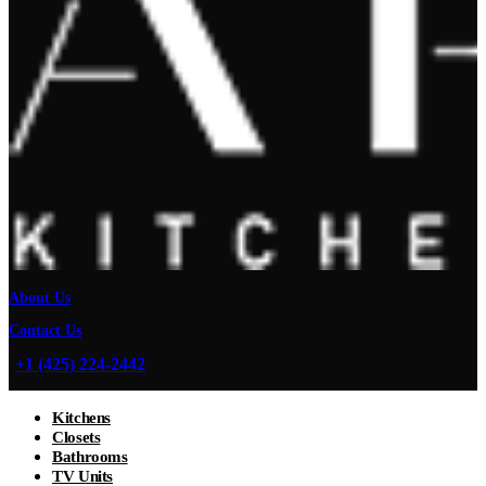
About Us
Contact Us
+1 (425) 224-2442
Kitchens
Closets
Bathrooms
TV Units