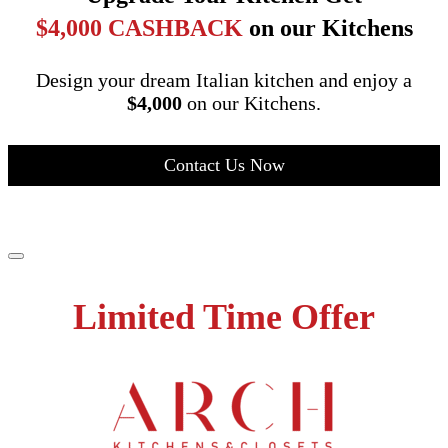
$4,000 CASHBACK
on our Kitchens
Design your dream Italian kitchen and enjoy a
$4,000
on our Kitchens.
Contact Us Now
Limited Time Offer