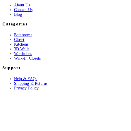
About Us
Contact Us
Blog
Categories
Bathrooms
Closet
Kitchens
3D Walls
Wardrobes
Walk-In Closets
Support
Help & FAQs
Shipping & Returns
Privacy Policy