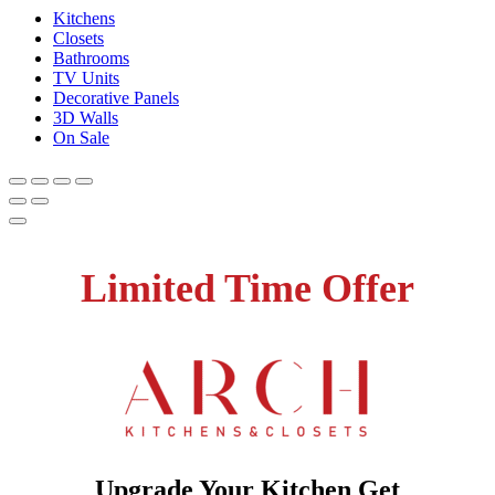
Kitchens
Closets
Bathrooms
TV Units
Decorative Panels
3D Walls
On Sale
Limited Time Offer
Upgrade Your Kitchen Get