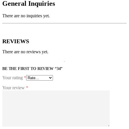
General Inquiries
There are no inquiries yet.
REVIEWS
There are no reviews yet.
BE THE FIRST TO REVIEW “34”
Your rating
*
Your review
*