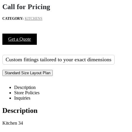
Call for Pricing
CATEGORY:
KITCHENS
Get a Quote
Custom fittings tailored to your exact dimensions
Standard Size Layout Plan
Description
Store Policies
Inquiries
Description
Kitchen 34