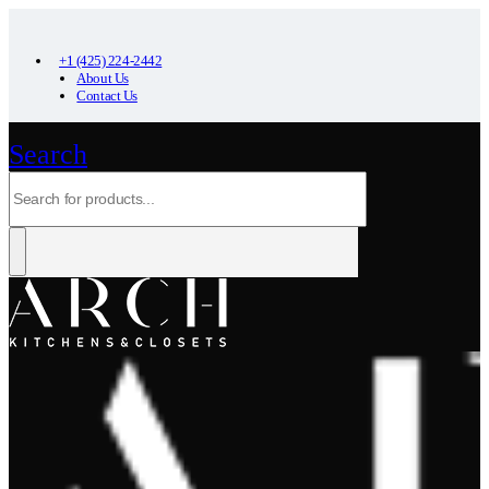
+1 (425) 224-2442
About Us
Contact Us
Search