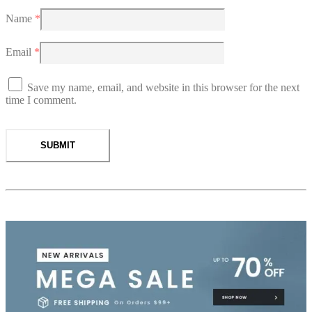
Name
*
Email
*
Save my name, email, and website in this browser for the next
time I comment.