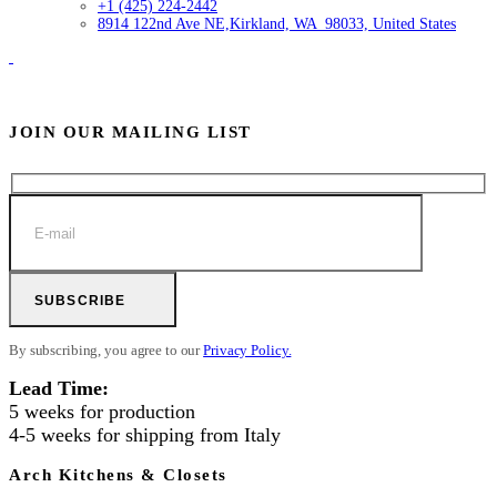
+1 (425) 224-2442
8914 122nd Ave NE,
Kirkland, WA 98033, United States
JOIN OUR MAILING LIST
SUBSCRIBE
By subscribing, you agree to our
Privacy Policy.
Lead Time:
5 weeks for production
4-5 weeks for shipping from Italy
Arch Kitchens & Closets