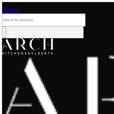
Search