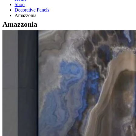
Shop
Decorative Panels
Amazzonia
Amazzonia