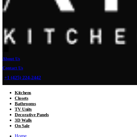
About Us
Contact Us
+1 (425) 224-2442
Kitchens
Closets
Bathrooms
TV Units
Decorative Panels
3D Walls
On Sale
Home