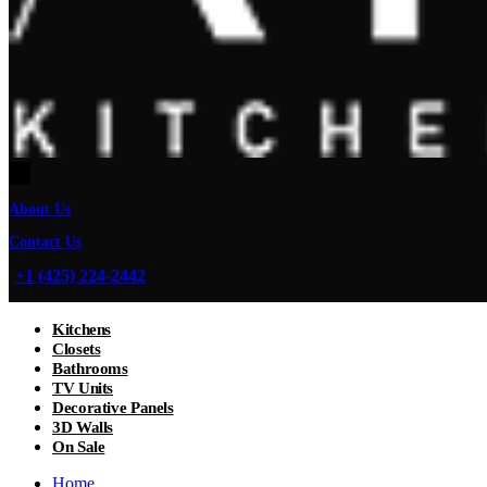
About Us
Contact Us
+1 (425) 224-2442
Kitchens
Closets
Bathrooms
TV Units
Decorative Panels
3D Walls
On Sale
Home