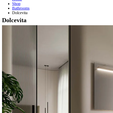
Shop
Bathrooms
Dolcevita
Dolcevita