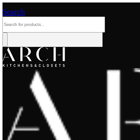
Search