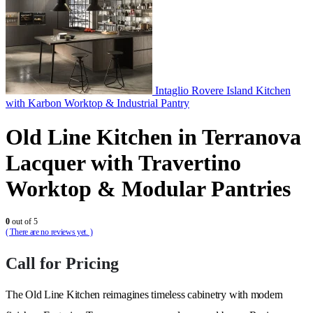
Intaglio Rovere Island Kitchen
with Karbon Worktop & Industrial Pantry
Old Line Kitchen in Terranova
Lacquer with Travertino
Worktop & Modular Pantries
0
out of 5
( There are no reviews yet. )
Call for Pricing
The Old Line Kitchen reimagines timeless cabinetry with modern