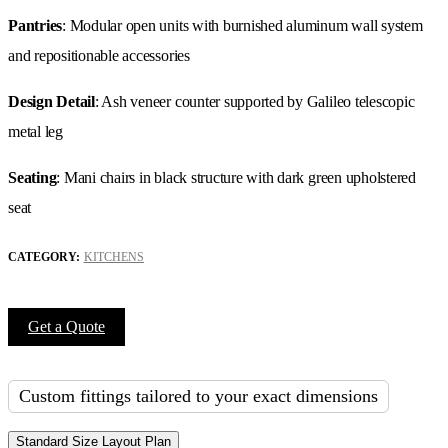
Pantries
: Modular open units with burnished aluminum wall system
and repositionable accessories
Design Detail
: Ash veneer counter supported by Galileo telescopic
metal leg
Seating
: Mani chairs in black structure with dark green upholstered
seat
CATEGORY:
KITCHENS
Get a Quote
Custom fittings tailored to your exact dimensions
Standard Size Layout Plan