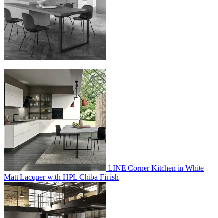
LINE Corner Kitchen in White
Matt Lacquer with HPL Chiba Finish