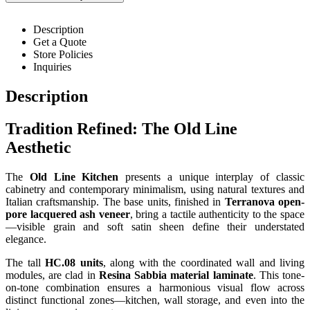
Description
Get a Quote
Store Policies
Inquiries
Description
Tradition Refined: The Old Line
Aesthetic
The
Old Line Kitchen
presents a unique interplay of classic
cabinetry and contemporary minimalism, using natural textures and
Italian craftsmanship. The base units, finished in
Terranova open-
pore lacquered ash veneer
, bring a tactile authenticity to the space
—visible grain and soft satin sheen define their understated
elegance.
The tall
HC.08 units
, along with the coordinated wall and living
modules, are clad in
Resina Sabbia material laminate
. This tone-
on-tone combination ensures a harmonious visual flow across
distinct functional zones—kitchen, wall storage, and even into the