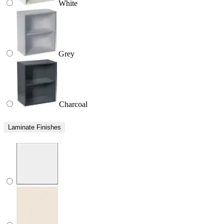
White
Grey
Charcoal
Laminate Finishes