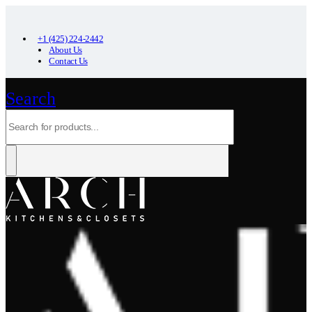
+1 (425) 224-2442
About Us
Contact Us
Search