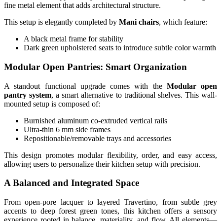
fine metal element that adds architectural structure.
This setup is elegantly completed by
Mani chairs
, which feature:
A black metal frame for stability
Dark green upholstered seats to introduce subtle color warmth
Modular Open Pantries: Smart Organization
A standout functional upgrade comes with the
Modular open
pantry system
, a smart alternative to traditional shelves. This wall-
mounted setup is composed of:
Burnished aluminum co-extruded vertical rails
Ultra-thin 6 mm side frames
Repositionable/removable trays and accessories
This design promotes modular flexibility, order, and easy access,
allowing users to personalize their kitchen setup with precision.
A Balanced and Integrated Space
From open-pore lacquer to layered Travertino, from subtle grey
accents to deep forest green tones, this kitchen offers a sensory
experience rooted in balance, materiality, and flow. All elements—