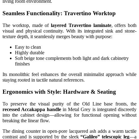
living room environment.
Seamless Functionality: Travertino Worktop
The worktop, made of
layered Travertino laminate
, offers both
visual and physical continuity. With its integrated sink and stone-
texture depth, it seamlessly merges beauty with purpose:
Easy to clean
Highly durable
Soft beige tone complements both light and dark cabinetry
finishes
Its monolithic feel enhances the overall minimalist approach while
staying rooted in tactile natural references.
Ergonomics with Style: Hardware & Seating
To preserve the visual purity of the Old Line base fronts, the
recessed Accakappa handle
in Metal Grey is integrated discreetly
into the cabinet design—allowing for functional opening without
breaking the linear flow.
The dining counter in open-pore lacquered ash adds a warm tactile
contrast and is supported by the sleek
“Galileo” telescopic leg
—a