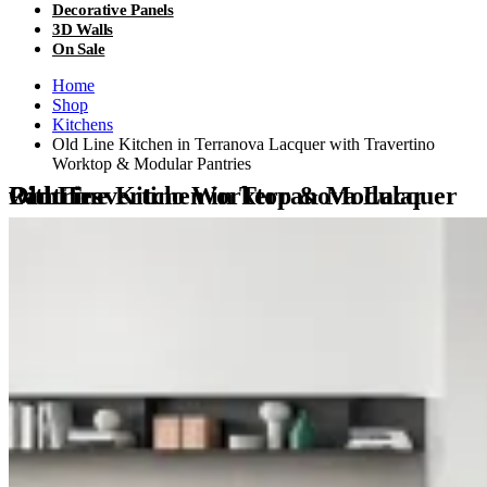
Decorative Panels
3D Walls
On Sale
Home
Shop
Kitchens
Old Line Kitchen in Terranova Lacquer with Travertino
Worktop & Modular Pantries
Old Line Kitchen in Terranova Lacquer with Travertino Worktop & Modular Pantries