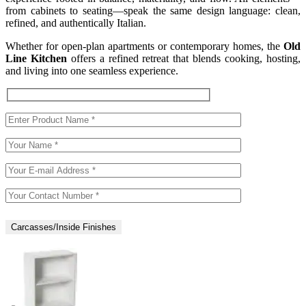
from cabinets to seating—speak the same design language: clean,
refined, and authentically Italian.
Whether for open-plan apartments or contemporary homes, the
Old
Line Kitchen
offers a refined retreat that blends cooking, hosting,
and living into one seamless experience.
Carcasses/Inside Finishes