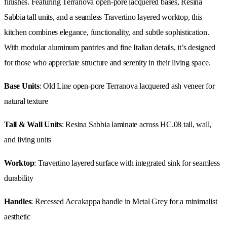
finishes. Featuring Terranova open-pore lacquered bases, Resina
Sabbia tall units, and a seamless Travertino layered worktop, this
kitchen combines elegance, functionality, and subtle sophistication.
With modular aluminum pantries and fine Italian details, it’s designed
for those who appreciate structure and serenity in their living space.
Base Units
: Old Line open-pore Terranova lacquered ash veneer for
natural texture
Tall & Wall Units
: Resina Sabbia laminate across HC.08 tall, wall,
and living units
Worktop
: Travertino layered surface with integrated sink for seamless
durability
Handles
: Recessed Accakappa handle in Metal Grey for a minimalist
aesthetic