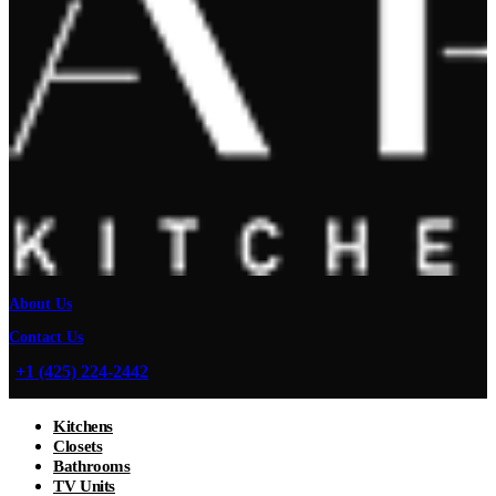
About Us
Contact Us
+1 (425) 224-2442
Kitchens
Closets
Bathrooms
TV Units