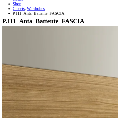
Shop
Closets
,
Wardrobes
P.111_Anta_Battente_FASCIA
P.111_Anta_Battente_FASCIA