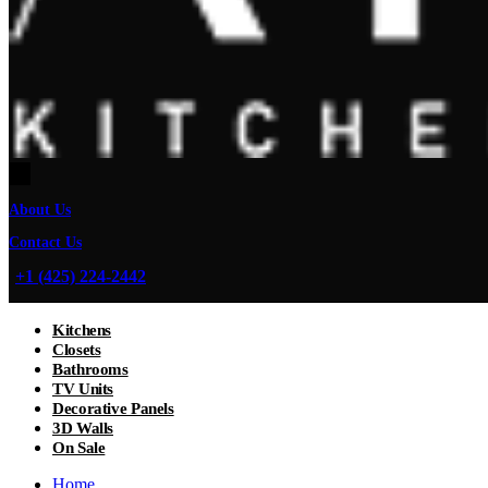
About Us
Contact Us
+1 (425) 224-2442
Kitchens
Closets
Bathrooms
TV Units
Decorative Panels
3D Walls
On Sale
Home