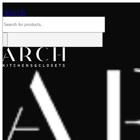
Search