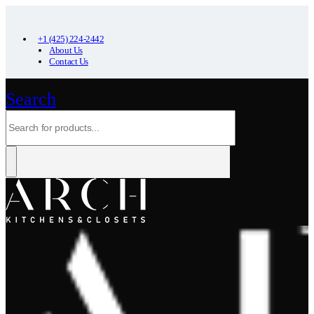
+1 (425) 224-2442
About Us
Contact Us
Search