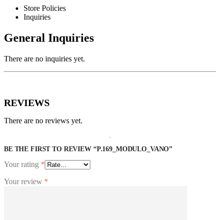
Store Policies
Inquiries
General Inquiries
There are no inquiries yet.
REVIEWS
There are no reviews yet.
BE THE FIRST TO REVIEW “P.169_MODULO_VANO”
Your rating
*
Your review
*