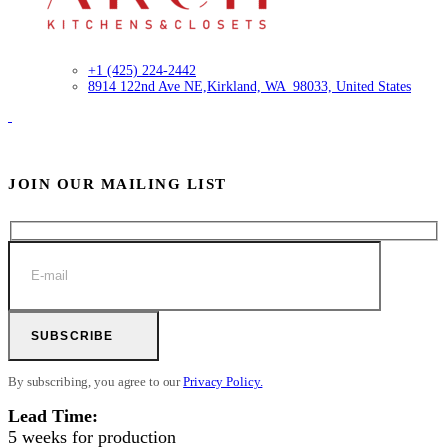
+1 (425) 224-2442
8914 122nd Ave NE,
Kirkland, WA 98033, United States
JOIN OUR MAILING LIST
SUBSCRIBE
By subscribing, you agree to our
Privacy Policy.
Lead Time:
5 weeks for production