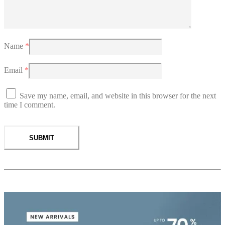
Name
*
Email
*
Save my name, email, and website in this browser for the next
time I comment.