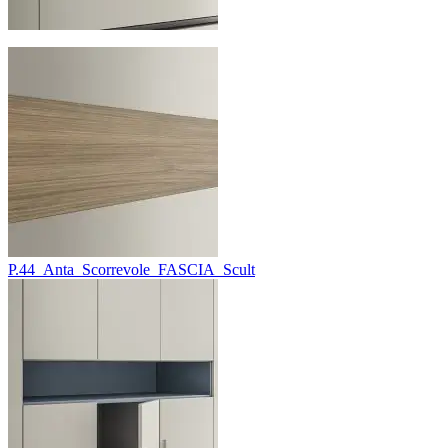
P.44_Anta_Scorrevole_FASCIA_Scult