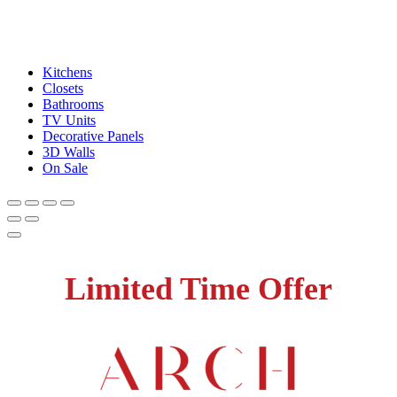
Kitchens
Closets
Bathrooms
TV Units
Decorative Panels
3D Walls
On Sale
Limited Time Offer