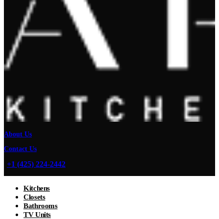
About Us
Contact Us
+1 (425) 224-2442
Kitchens
Closets
Bathrooms
TV Units