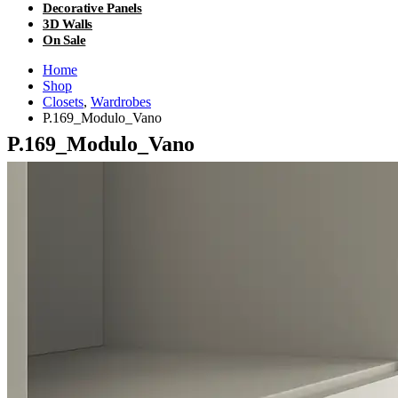
Decorative Panels
3D Walls
On Sale
Home
Shop
Closets
,
Wardrobes
P.169_Modulo_Vano
P.169_Modulo_Vano