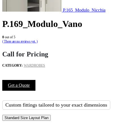
P.165_Modulo_Nicchia
P.169_Modulo_Vano
0
out of 5
( There are no reviews yet. )
Call for Pricing
CATEGORY:
WARDROBES
Get a Quote
Custom fittings tailored to your exact dimensions
Standard Size Layout Plan