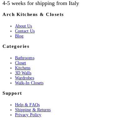
4-5 weeks for shipping from Italy
Arch Kitchens & Closets
About Us
Contact Us
Blog
Categories
Bathrooms
Closet
Kitchens
3D Walls
Wardrobes
Walk-In Closets
Support
Help & FAQs
Shipping & Returns
Privacy Policy