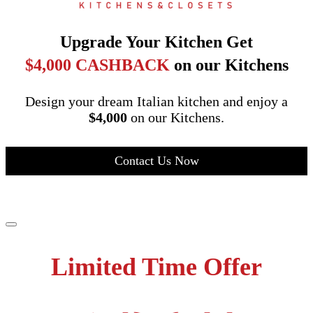
Upgrade Your Kitchen Get
$4,000 CASHBACK
on our Kitchens
Design your dream Italian kitchen and enjoy a
$4,000
on our Kitchens.
Contact Us Now
Limited Time Offer